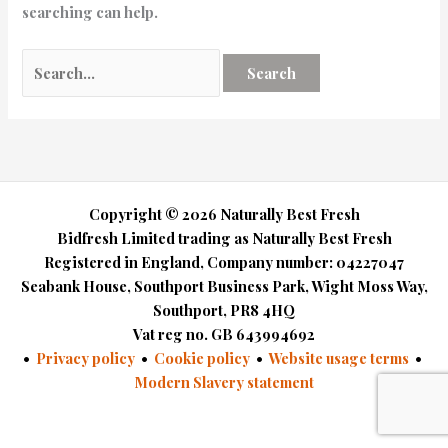
searching can help.
Copyright © 2026 Naturally Best Fresh
Bidfresh Limited trading as Naturally Best Fresh
Registered in England, Company number: 04227047
Seabank House, Southport Business Park, Wight Moss Way,
Southport, PR8 4HQ
Vat reg no. GB 643994692​
•
Privacy policy
•
Cookie policy
•
Website usage terms
•
Modern Slavery statement