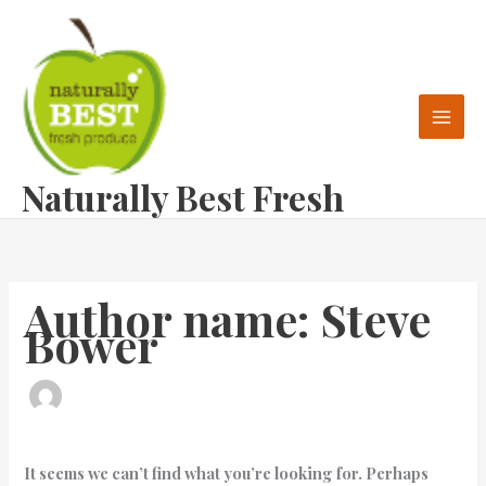
Skip
Search
to
for:
content
Naturally Best Fresh
Author name: Steve
Bower
It seems we can’t find what you’re looking for. Perhaps