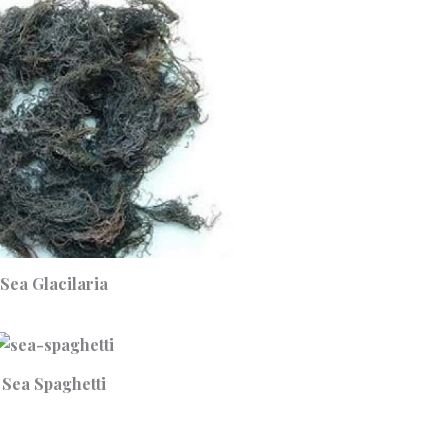
Sea Glacilaria
Sea Spaghetti