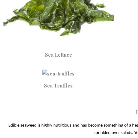
Sea Lettuce
Sea Truffles
Edible seaweed is highly nutritious and has become something of a healt
sprinkled over salads. Yo