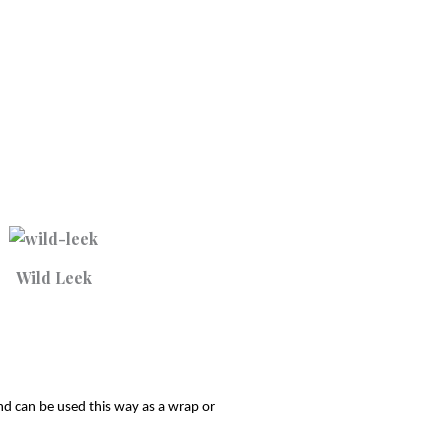
Wild Leek
nd can be used this way as a wrap or 