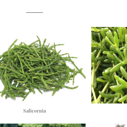
Salicornia