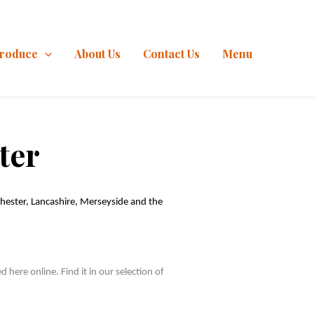
Produce
About Us
Contact Us
Menu
ter
ester, Lancashire, Merseyside and the 
ere online. Find it in our selection of 