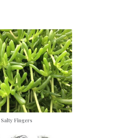
Salty Fingers