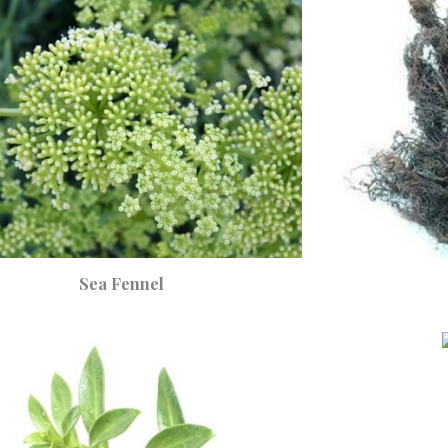
Sea Fennel