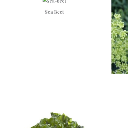
Sea Beet