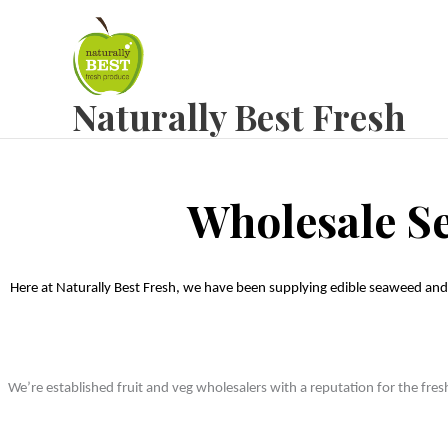
Skip
to
content
Naturally Best Fresh
Wholesale S
Here at Naturally Best Fresh, we have been supplying edible seaweed and
We’re established fruit and veg wholesalers with a reputation for the fres