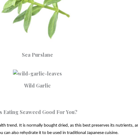
Sea Purslane
Wild Garlic
Is Eating Seaweed Good For You?
h trend. It is normally bought dried, as this best preserves its nutrients, a
u can also rehydrate it to be used in traditional Japanese cuisine. 