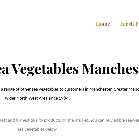
Home
Fresh 
ea Vegetables Manches
 a range of other sea vegetables to customers in Manchester, Greater Manch
wider North West Area since 1984. 

hest and highest quality products on the market. You can buy edible seaweed h
sea vegetables below. 