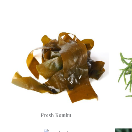
Fresh Kombu