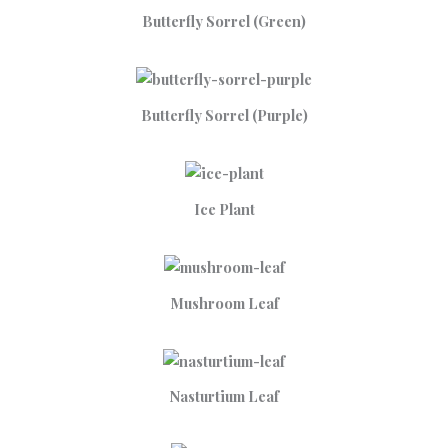
Butterfly Sorrel (Green)
Butterfly Sorrel (Purple)
Ice Plant
Mushroom Leaf
Nasturtium Leaf