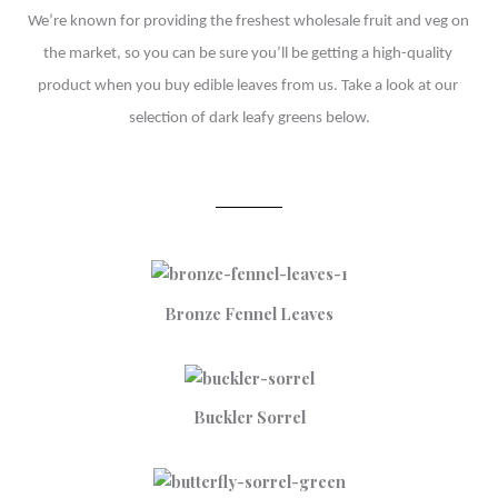
We’re known for providing the freshest wholesale fruit and veg on 
the market, so you can be sure you’ll be getting a high-quality 
product when you buy edible leaves from us. Take a look at our 
selection of dark leafy greens below.
Bronze Fennel Leaves
Buckler Sorrel