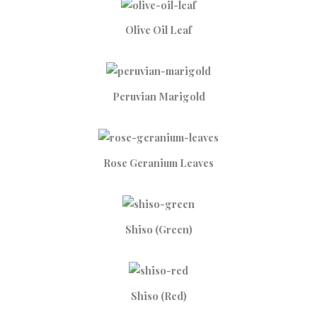
Olive Oil Leaf
Peruvian Marigold
Rose Geranium Leaves
Shiso (Green)
Shiso (Red)