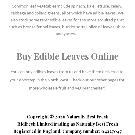
Common leaf vegetables include spinach, kale, lettuce, celery, 
cabbage and collard greens, all of which have edible leaves. We 
also stock some rarer edible leaves for the more acquired pallet 
such as bronze fennel leaves, buckler sorrel, olive oil leaves, shiso 
and yarrow.  
Buy Edible Leaves Online
You can buy edibles leaves from us and have them delivered to 
your doorstep in the North West. Check out our other pages for 
more wholesale fruit and veg Manchester! 
Copyright © 2026 Naturally Best Fresh
Bidfresh Limited trading as Naturally Best Fresh
Registered in England, Company number: 04227047