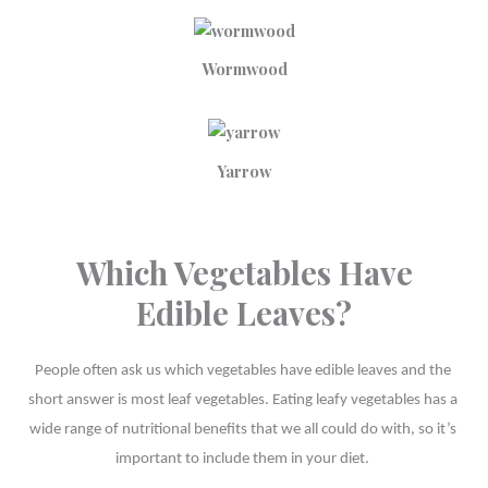
Wormwood
Yarrow
Which Vegetables Have
Edible Leaves?
People often ask us which vegetables have edible leaves and the 
short answer is most leaf vegetables. Eating leafy vegetables has a 
wide range of nutritional benefits that we all could do with, so it’s 
important to include them in your diet. 