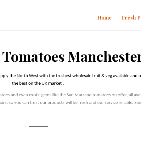
Home
Fresh 
 Tomatoes Mancheste
pply the North West with the freshest wholesale fruit & veg available and o
the best on the UK market . 
es and even exotic gems like the San Marzano tomatoes on offer, all availa
rs, so you can trust our products will be fresh and our service reliable. S