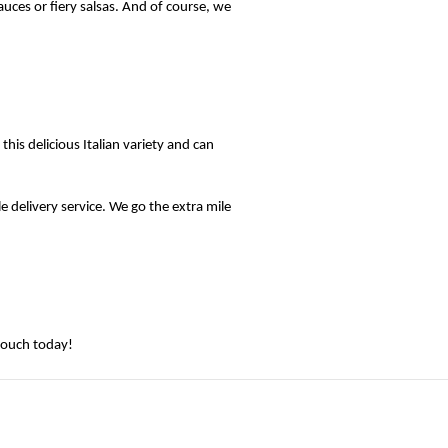
uces or fiery salsas. And of course, we 
s delicious Italian variety and can 
e delivery service. We go the extra mile 
touch today! 