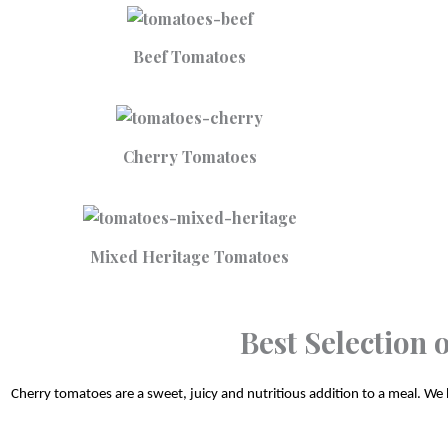
Beef Tomatoes
Cherry Tomatoes
Mixed Heritage Tomatoes
Best Selection
Cherry tomatoes are a sweet, juicy and nutritious addition to a meal. We h