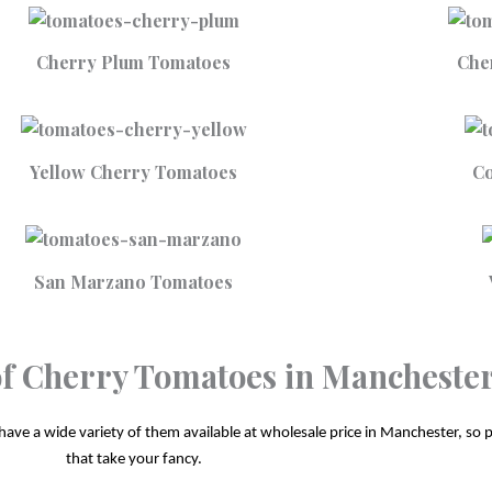
Cherry Plum Tomatoes
Che
Yellow Cherry Tomatoes
Co
San Marzano Tomatoes
 of Cherry Tomatoes in Mancheste
ave a wide variety of them available at wholesale price in Manchester, so ple
that take your fancy.