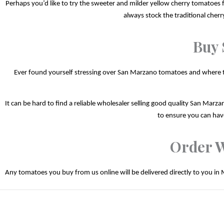
Perhaps you’d like to try the sweeter and milder yellow cherry tomatoes fo
always stock the traditional cher
Buy 
Ever found yourself stressing over San Marzano tomatoes and where to b
It can be hard to find a reliable wholesaler selling good quality San Marzan
to ensure you can have
Order W
Any tomatoes you buy from us online will be delivered directly to you in 