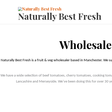
Skip
to
Naturally Best Fresh
content
Wholesale
Naturally Best Fresh is a fruit & veg wholesaler based in Manchester. We su
We have a wide selection of beef tomatoes, cherry tomatoes, cooking tomato
Lancashire and Merseyside. We’ve been doing this for over 30 yea