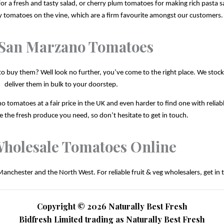
r a fresh and tasty salad, or cherry plum tomatoes for making rich pasta sa
ry tomatoes on the vine, which are a firm favourite amongst our customers.
San Marzano Tomatoes
uy them? Well look no further, you’ve come to the right place. We stock thi
deliver them in bulk to your doorstep.
o tomatoes at a fair price in the UK and even harder to find one with reliabl
 the fresh produce you need, so don’t hesitate to get in touch.
holesale Tomatoes Online
Manchester and the North West. For reliable fruit & veg wholesalers, get in 
Copyright © 2026 Naturally Best Fresh
Bidfresh Limited trading as Naturally Best Fresh