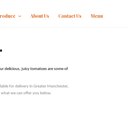
Produce
About Us
Contact Us
Menu
r
ur delicious, juicy tomatoes are some of 
ble for delivery in Greater Manchester, 
ee what we can offer you below.