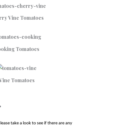
rry Vine Tomatoes
oking Tomatoes
Vine Tomatoes
r
ase take a look to see if there are any 